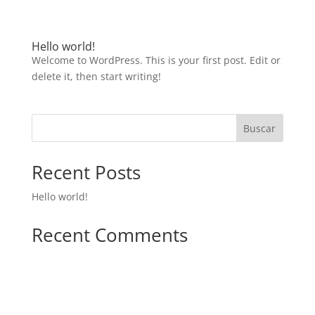
Hello world!
Welcome to WordPress. This is your first post. Edit or
delete it, then start writing!
Buscar
Recent Posts
Hello world!
Recent Comments